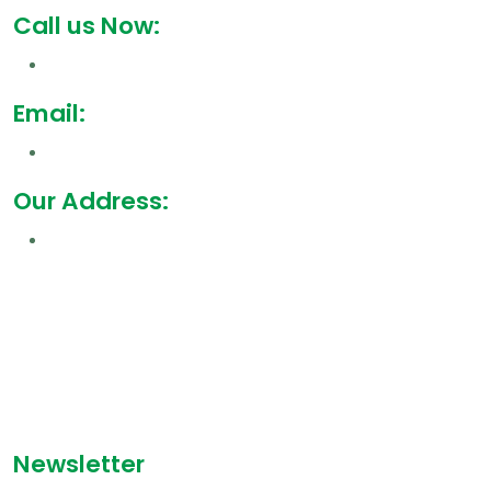
Call us Now:
Email:
Our Address:
Newsletter