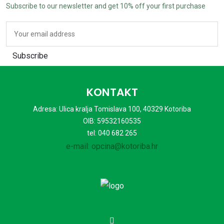
Subscribe to our newsletter and get
10%
off your first purchase
Subscribe
KONTAKT
Adresa: Ulica kralja Tomislava 100, 40329 Kotoriba
OIB: 59532160535
tel: 040 682 265
e-mail: opcina@kotoriba.hr