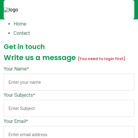
Home
Contact
Get in touch
Write us a message
[You need to login first]
Your Name
*
Your Subjects
*
Your Email
*