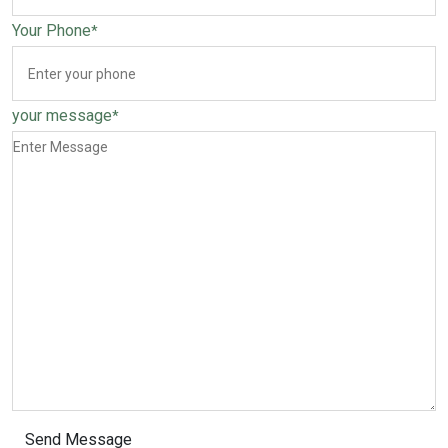
Your Phone
*
your message
*
Send Message